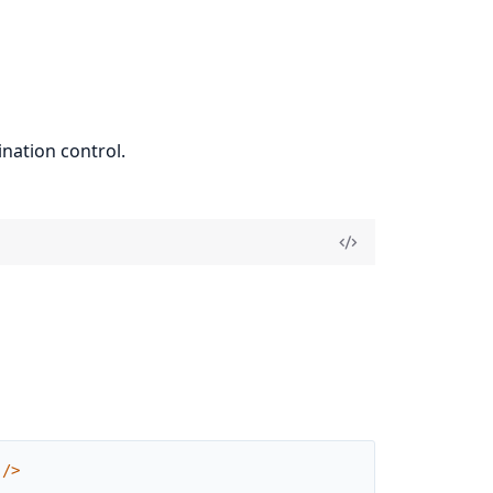
nation control.
/
>