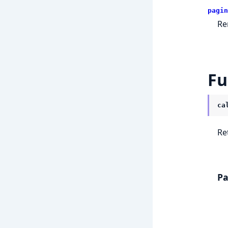
pagin
Re
Fu
ca
Re
Pa