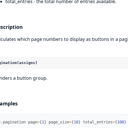
total_entries - the total number of entries available.
scription
lculates which page numbers to display as buttons in a pagi
gination(assigns)
nders a button group.
amples
<
.
pagination
page
=
{
1
}
page_size
=
{
10
}
total_entries
=
{
100
}