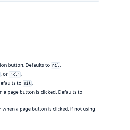
ation button. Defaults to
.
nil
, or
.
"xl"
Defaults to
.
nil
n a page button is clicked. Defaults to
ger when a page button is clicked, if not using