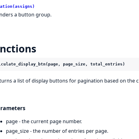
ation(assigns)
nders a button group.
nctions
lculate_display_btn(page, page_size, total_entries)
turns a list of display buttons for pagination based on the c
rameters
page - the current page number.
page_size - the number of entries per page.