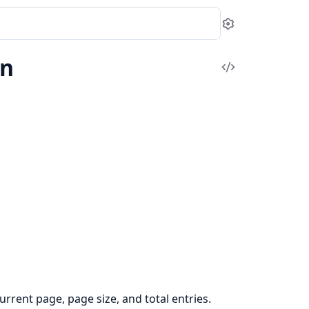
Settings
on
View
Source
urrent page, page size, and total entries.