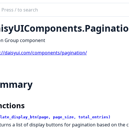
ch
mentation
isyUIComponents.Paginati
yUIComponents
on Group component
s://daisyui.com/components/pagination/
ummary
nctions
late_display_btn(page, page_size, total_entries)
turns a list of display buttons for pagination based on the c