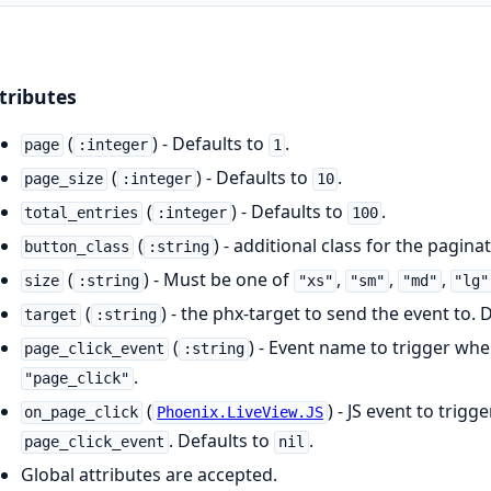
tributes
(
) - Defaults to
.
page
:integer
1
(
) - Defaults to
.
page_size
:integer
10
(
) - Defaults to
.
total_entries
:integer
100
(
) - additional class for the pagin
button_class
:string
(
) - Must be one of
,
,
,
size
:string
"xs"
"sm"
"md"
"lg"
(
) - the phx-target to send the event to. 
target
:string
(
) - Event name to trigger whe
page_click_event
:string
.
"page_click"
(
) - JS event to trig
on_page_click
Phoenix.LiveView.JS
. Defaults to
.
page_click_event
nil
Global attributes are accepted.