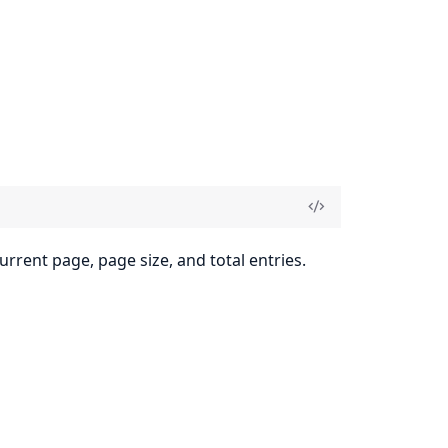
urrent page, page size, and total entries.