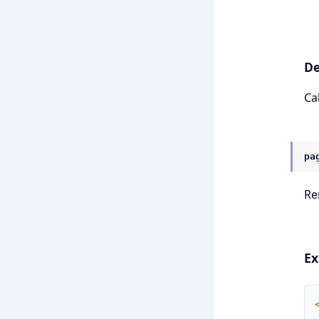
De
Ca
pa
Re
Ex