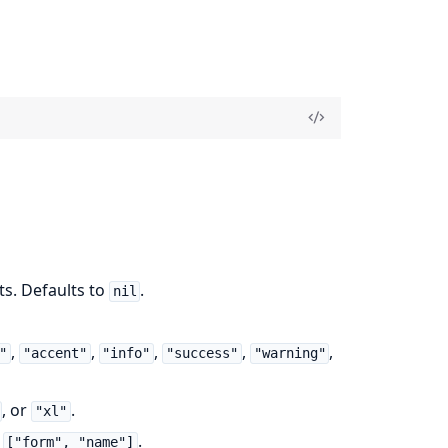
ts. Defaults to
.
nil
,
,
,
,
,
"
"accent"
"info"
"success"
"warning"
, or
.
"xl"
:
.
["form", "name"]