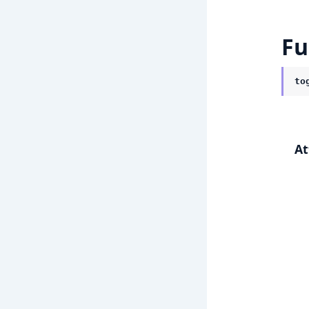
Fu
to
At