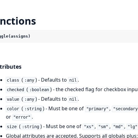
nctions
ggle(assigns)
tributes
(
) - Defaults to
.
class
:any
nil
(
) - the checked flag for checkbox inpu
checked
:boolean
(
) - Defaults to
.
value
:any
nil
(
) - Must be one of
,
color
:string
"primary"
"secondary
or
.
"error"
(
) - Must be one of
,
,
,
size
:string
"xs"
"sm"
"md"
"lg"
Global attributes are accepted. Supports all globals plus