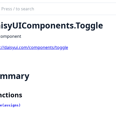
ch
mentation
isyUIComponents.Toggle
yUIComponents
 component
s://daisyui.com/components/toggle
ummary
nctions
e(assigns)